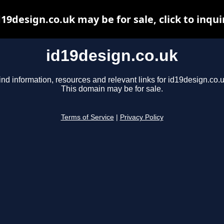
d19design.co.uk may be for sale, click to inqui
id19design.co.uk
ind information, resources and relevant links for id19design.co.u
This domain may be for sale.
Terms of Service
|
Privacy Policy